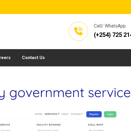
Call/ WhatsApp
(+254) 725 21
reers
Contact Us