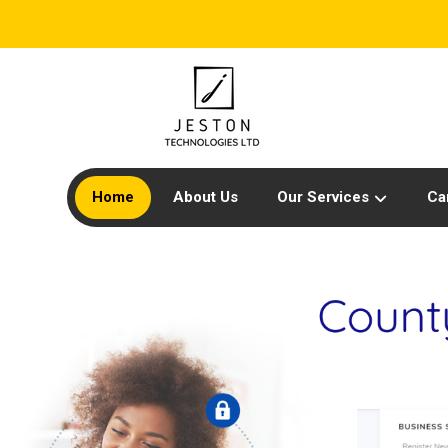
Home
About Us
Our Services
Ca