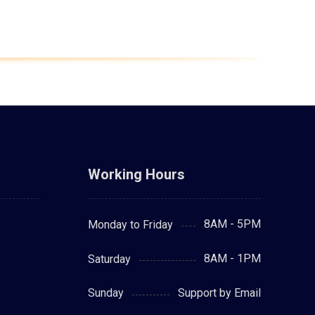
Working Hours
8AM - 5PM
Monday to Friday
8AM - 1PM
Saturday
Support by Email
Sunday