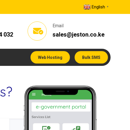
English
▼
Email
4 032
sales@jeston.co.ke
Web Hosting
Bulk SMS