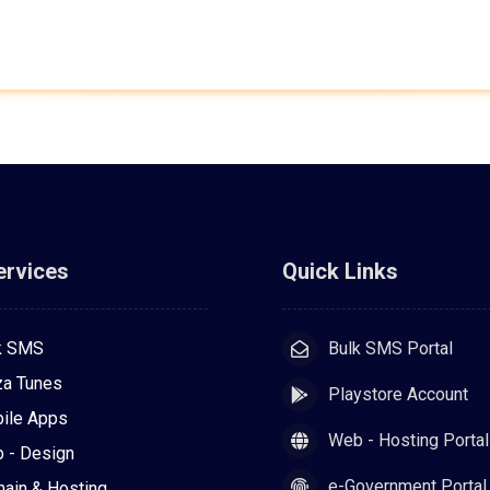
ervices
Quick Links
k SMS
Bulk SMS Portal
za Tunes
Playstore Account
ile Apps
Web - Hosting Portal
 - Design
e-Government Portal
ain & Hosting