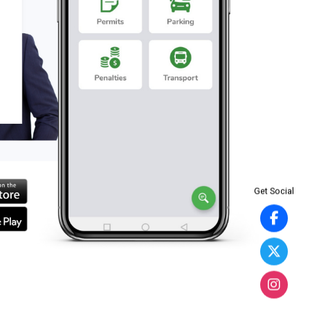
Get Social