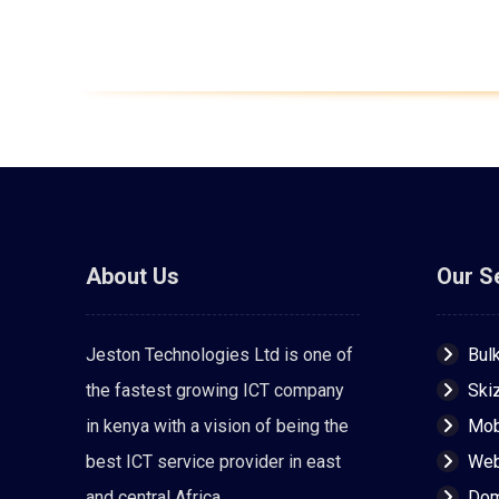
About Us
Our S
Jeston Technologies Ltd is one of
Bul
the fastest growing ICT company
Ski
in kenya with a vision of being the
Mob
best ICT service provider in east
Web
and central Africa.
Dom