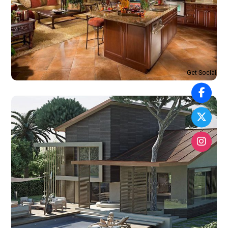
Get Social