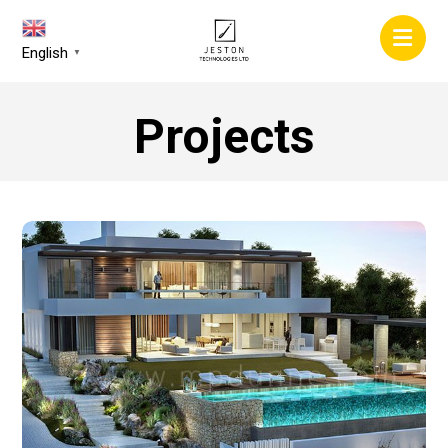
English
▼
Projects