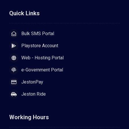
Quick Links
Bulk SMS Portal
Playstore Account
Web - Hosting Portal
e-Government Portal
JestonPay
Jeston Ride
Working Hours