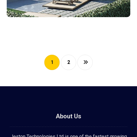
1
2
About Us
Jeston Technologies Ltd is one of the fastest growing