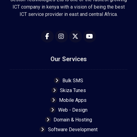
ICT company in kenya with a vision of being the best
ICT service provider in east and central Africa.
Our Services
Bulk SMS
Skiza Tunes
Mobile Apps
Web - Design
Domain & Hosting
Software Development