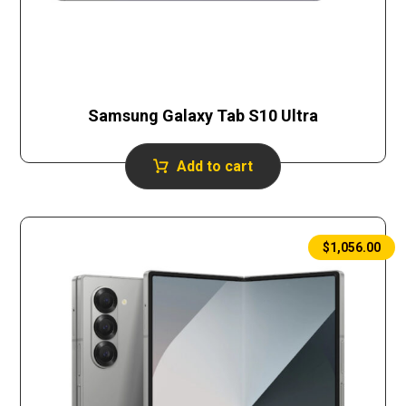
Samsung Galaxy Tab S10 Ultra
Add to cart
$
1,056.00