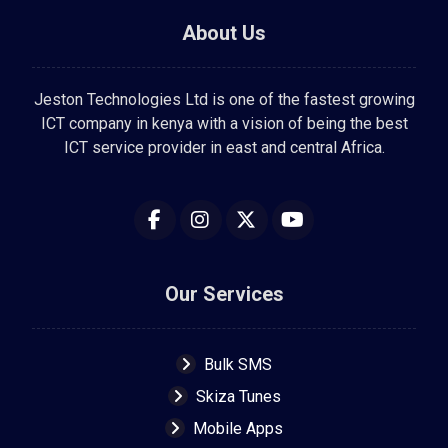
About Us
Jeston Technologies Ltd is one of the fastest growing
ICT company in kenya with a vision of being the best
ICT service provider in east and central Africa.
Our Services
Bulk SMS
Skiza Tunes
Mobile Apps