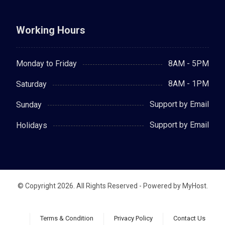
Working Hours
8AM - 5PM
Monday to Friday
8AM - 1PM
Saturday
Support by Email
Sunday
Support by Email
Holidays
© Copyright 2026. All Rights Reserved - Powered by MyHost.
Terms & Condition
Privacy Policy
Contact Us