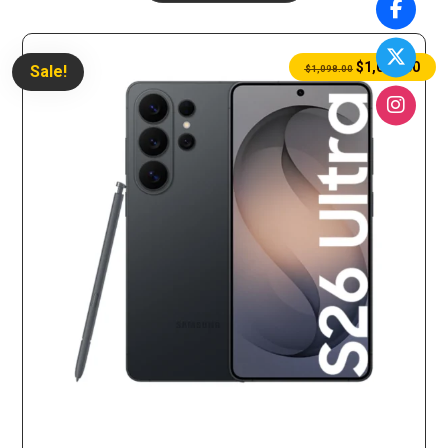
$
1,075.00
Sale!
$
1,098.00