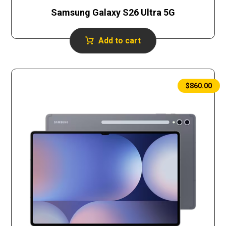
Samsung Galaxy S26 Ultra 5G
Add to cart
$
860.00