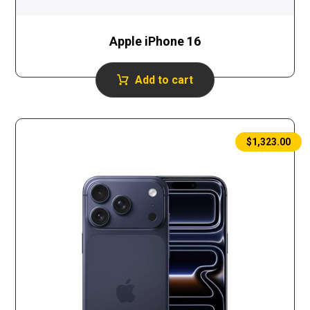
Apple iPhone 16
Add to cart
$
1,323.00