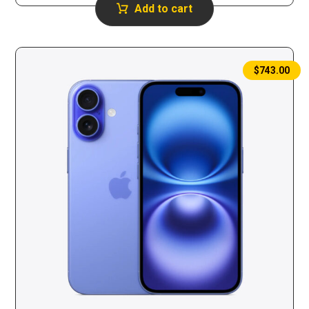
Add to cart
$
743.00