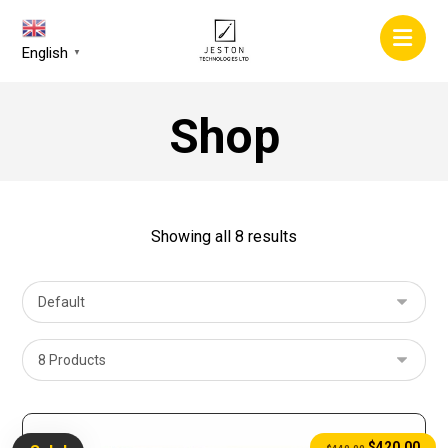
English
▼
Shop
Showing all 8 results
$
420.00