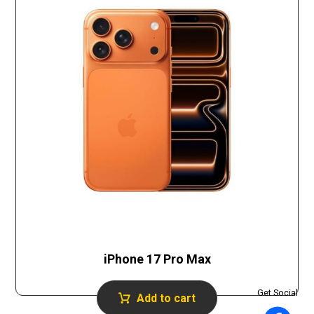
iPhone 17 Pro Max
Get Social
Add to cart