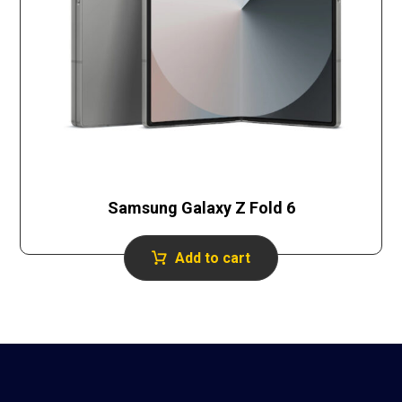
Samsung Galaxy Z Fold 6
Add to cart