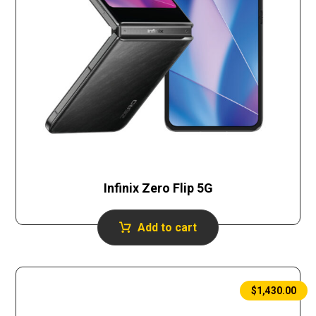
Infinix Zero Flip 5G
Add to cart
$
1,430.00