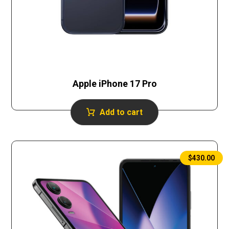
Apple iPhone 17 Pro
Add to cart
$
430.00