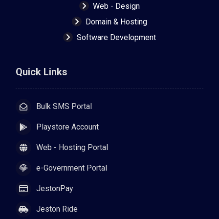
Web - Design
Domain & Hosting
Software Development
Quick Links
Bulk SMS Portal
Playstore Account
Web - Hosting Portal
e-Government Portal
JestonPay
Jeston Ride