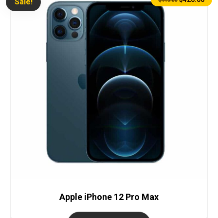
Sale!
$
440.00
Apple iPhone 12 Pro Max