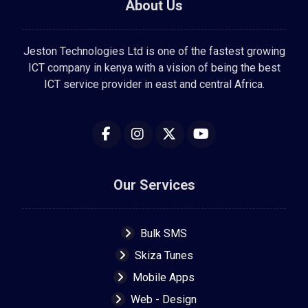
About Us
Jeston Technologies Ltd is one of the fastest growing
ICT company in kenya with a vision of being the best
ICT service provider in east and central Africa.
Our Services
Bulk SMS
Skiza Tunes
Mobile Apps
Web - Design