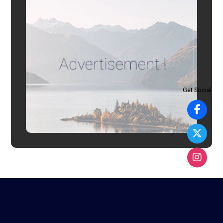
Get Social