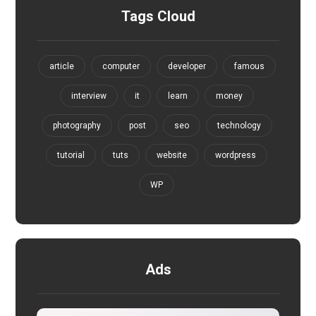
Tags Cloud
article
computer
developer
famous
interview
it
learn
money
photography
post
seo
technology
tutorial
tuts
website
wordpress
WP
Ads