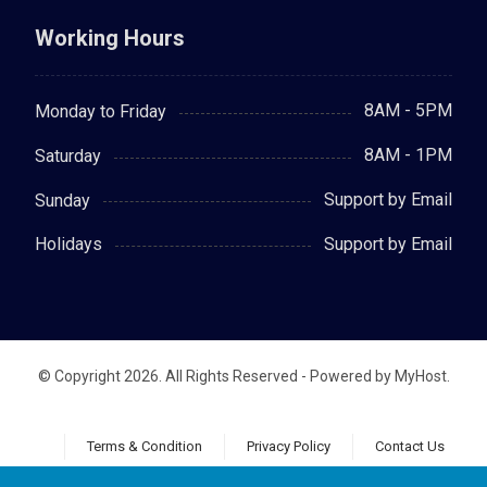
Working Hours
8AM - 5PM
Monday to Friday
8AM - 1PM
Saturday
Support by Email
Sunday
Support by Email
Holidays
© Copyright 2026. All Rights Reserved - Powered by MyHost.
Terms & Condition
Privacy Policy
Contact Us