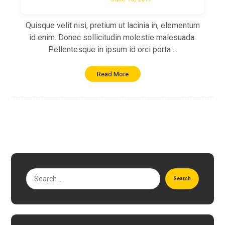
Quisque velit nisi, pretium ut lacinia in, elementum
id enim. Donec sollicitudin molestie malesuada.
Pellentesque in ipsum id orci porta ...
Read More
Search