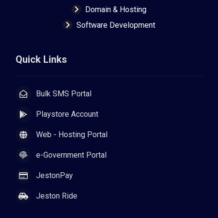
Domain & Hosting
Software Development
Quick Links
Bulk SMS Portal
Playstore Account
Web - Hosting Portal
e-Government Portal
JestonPay
Jeston Ride