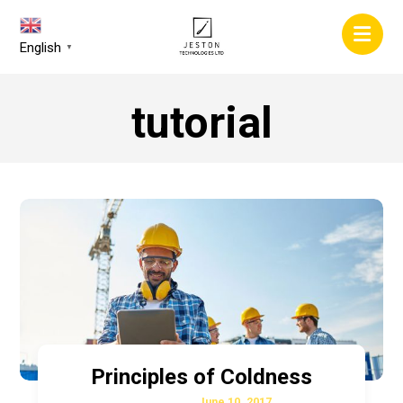
English
▼
tutorial
Principles of Coldness
June 10, 2017