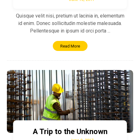
Quisque velit nisi, pretium ut lacinia in, elementum
id enim. Donec sollicitudin molestie malesuada.
Pellentesque in ipsum id orci porta ...
Read More
A Trip to the Unknown