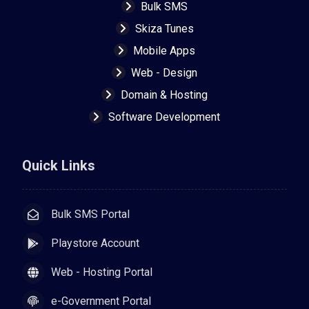
Bulk SMS
Skiza Tunes
Mobile Apps
Web - Design
Domain & Hosting
Software Development
Quick Links
Bulk SMS Portal
Playstore Account
Web - Hosting Portal
e-Government Portal