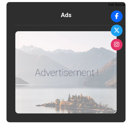
Get Social
Ads