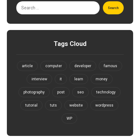
Search
Tags Cloud
article
computer
developer
famous
interview
it
learn
money
photography
post
seo
technology
tutorial
tuts
website
wordpress
WP