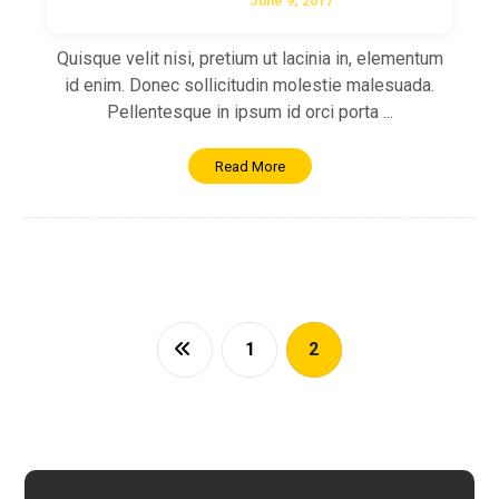
June 9, 2017
Quisque velit nisi, pretium ut lacinia in, elementum
id enim. Donec sollicitudin molestie malesuada.
Pellentesque in ipsum id orci porta ...
Read More
1
2