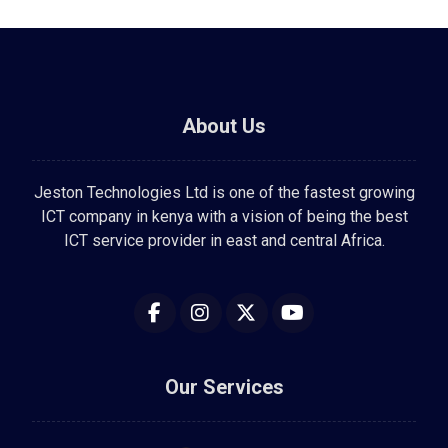
About Us
Jeston Technologies Ltd is one of the fastest growing
ICT company in kenya with a vision of being the best
ICT service provider in east and central Africa.
Our Services