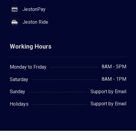
JestonPay
Jeston Ride
Working Hours
8AM - 5PM
Monday to Friday
8AM - 1PM
Saturday
Support by Email
Sunday
Support by Email
Holidays