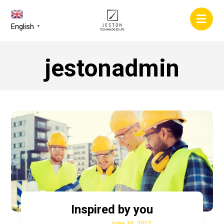
English
▼
jestonadmin
Inspired by you
June 10, 2017