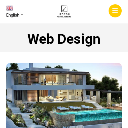
English
▼
Web Design