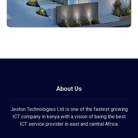
About Us
Jeston Technologies Ltd is one of the fastest growing
ICT company in kenya with a vision of being the best
ICT service provider in east and central Africa.