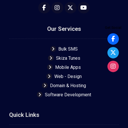
Our Services
Get Social
Bulk SMS
Skiza Tunes
Mobile Apps
Web - Design
Domain & Hosting
Software Development
Quick Links