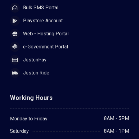
Bulk SMS Portal
Playstore Account
Web - Hosting Portal
e-Government Portal
JestonPay
Jeston Ride
Working Hours
8AM - 5PM
Monday to Friday
8AM - 1PM
Saturday